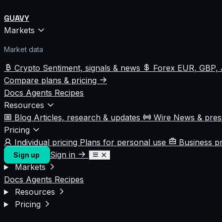
GUAVY
Markets
Market data
Crypto
Sentiment, signals & news
Forex
EUR, GBP, 
Compare plans & pricing
Docs
Agents
Recipes
Resources
Blog
Articles, research & updates
Wire
News & pre
Pricing
Individual pricing
Plans for personal use
Business p
Sign in
Sign up
Markets
Docs
Agents
Recipes
Resources
Pricing