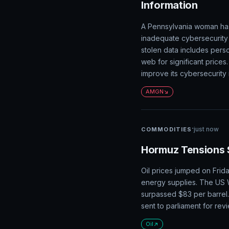
Information
A Pennsylvania woman has 
inadequate cybersecurity 
stolen data includes pers
web for significant prices
improve its cybersecurity
AMGN
·
just now
COMMODITIES
Hormuz Tensions 
Oil prices jumped on Frida
energy supplies. The US 
surpassed $83 per barrel
sent to parliament for rev
Oil