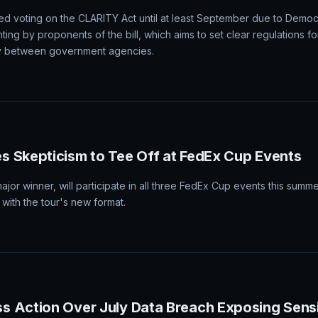
d voting on the CLARITY Act until at least September due to Democr
ting by proponents of the bill, which aims to set clear regulations fo
ity between government agencies.
 Skepticism to Tee Off at FedEx Cup Events
major winner, will participate in all three FedEx Cup events this summ
 with the tour's new format.
s Action Over July Data Breach Exposing Sens