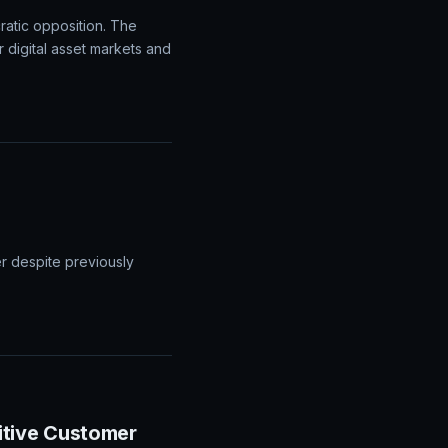
atic opposition. The
r digital asset markets and
er despite previously
itive Customer