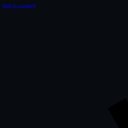
Skip to content