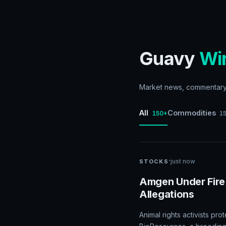
Guavy
Wi
Market news, commentary, 
All
Commodities
150+
1
·
just now
STOCKS
Amgen Under Fire
Allegations
Animal rights activists p