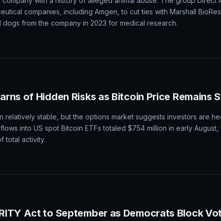
 company with a history of alleged animal abuse. The group Direct
ceutical companies, including Amgen, to cut ties with Marshall BioRe
dogs from the company in 2023 for medical research.
rns of Hidden Risks as Bitcoin Price Remains 
 relatively stable, but the options market suggests investors are he
nflows into US spot Bitcoin ETFs totaled $754 million in early August,
total activity.
RITY Act to September as Democrats Block Vo