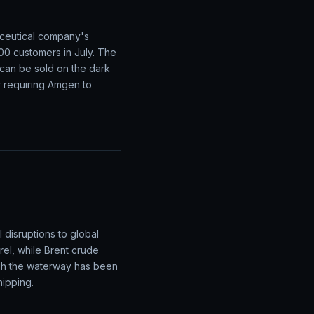
aceutical company's
00 customers in July. The
 can be sold on the dark
er requiring Amgen to
 disruptions to global
el, while Brent crude
gh the waterway has been
hipping.