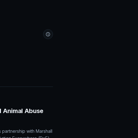
d Animal Abuse
partnership with Marshall