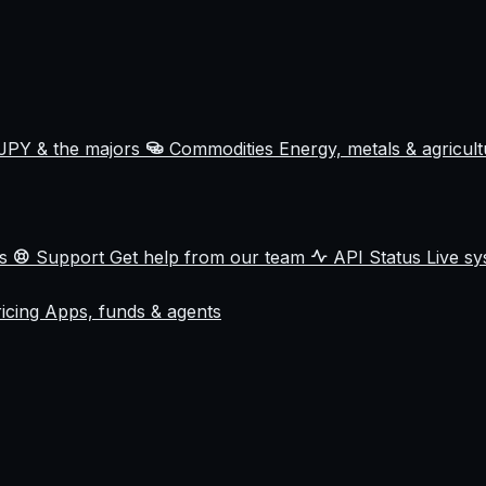
JPY & the majors
Commodities
Energy, metals & agricul
ss
Support
Get help from our team
API Status
Live sy
ricing
Apps, funds & agents