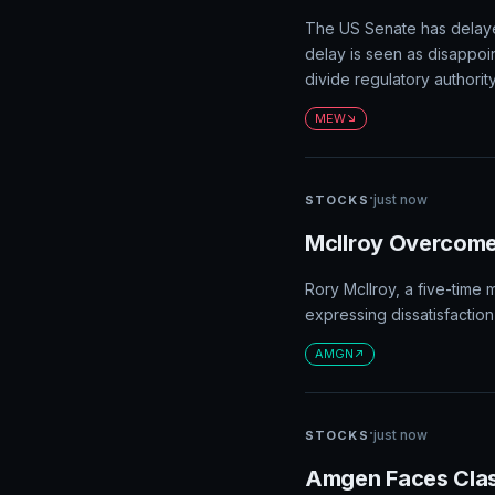
The US Senate has delaye
delay is seen as disappoin
divide regulatory author
MEW
·
just now
STOCKS
McIlroy Overcomes
Rory McIlroy, a five-time 
expressing dissatisfaction
AMGN
·
just now
STOCKS
Amgen Faces Clas