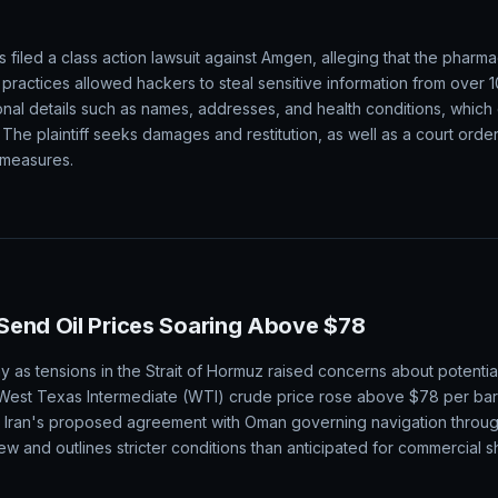
filed a class action lawsuit against Amgen, alleging that the pharm
practices allowed hackers to steal sensitive information from over 1
onal details such as names, addresses, and health conditions, which
. The plaintiff seeks damages and restitution, as well as a court ord
 measures.
Send Oil Prices Soaring Above $78
y as tensions in the Strait of Hormuz raised concerns about potential
West Texas Intermediate (WTI) crude price rose above $78 per barr
. Iran's proposed agreement with Oman governing navigation throu
iew and outlines stricter conditions than anticipated for commercial s