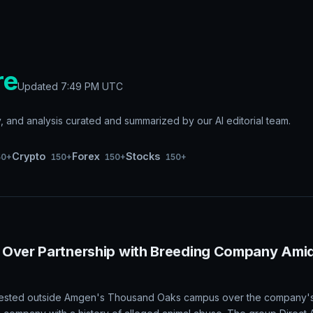
re
Updated
7:49 PM UTC
and analysis curated and summarized by our AI editorial team.
Crypto
Forex
Stocks
50+
150+
150+
150+
 Over Partnership with Breeding Company Ami
rotested outside Amgen's Thousand Oaks campus over the company's 