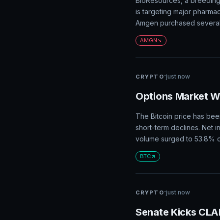
BioResources, a breeding
is targeting major pharma
Amgen purchased several 
AMGN
·
just now
CRYPTO
Options Market Wa
The Bitcoin price has been
short-term declines. Net i
volume surged to 53.8% of 
BTC
·
just now
CRYPTO
Senate Kicks CLA