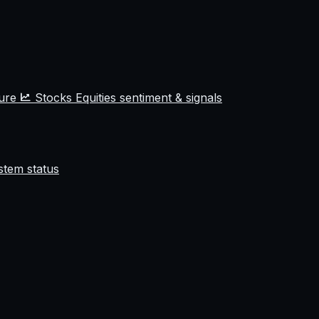
ture
Stocks
Equities sentiment & signals
stem status