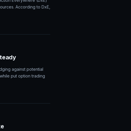
 Action Everywhere (DxE)
sources. According to DxE,
Steady
dging against potential
 while put option trading
te