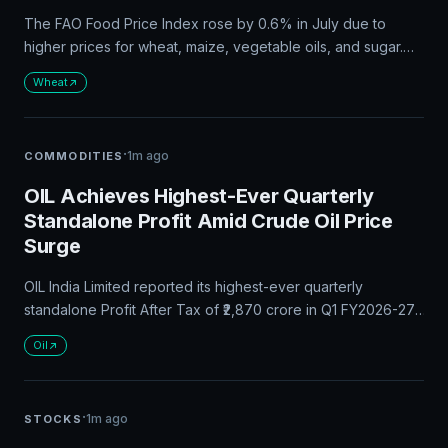
The FAO Food Price Index rose by 0.6% in July due to
higher prices for wheat, maize, vegetable oils, and sugar.
Global wheat prices surged by 5.8%, while the FAO Cereal
Wheat
Price Index increased by 3.4%. The index is likely to remain
volatile in coming months due to weather-related disruptions
and uncertainty surrounding global energy markets.
·
1m ago
COMMODITIES
OIL Achieves Highest-Ever Quarterly
Standalone Profit Amid Crude Oil Price
Surge
OIL India Limited reported its highest-ever quarterly
standalone Profit After Tax of ₹2,870 crore in Q1 FY2026-27,
driven by an 11% increase in crude oil production and higher
Oil
prices. The company's subsidiary, Numaligarh Refinery
Limited, also saw a 167% increase in PAT. OIL strengthened
India's energy security with its highest-ever daily crude oil
·
1m ago
STOCKS
production.