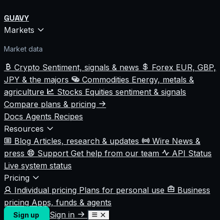
GUAVY
Markets
Market data
Crypto
Sentiment, signals & news
Forex
EUR, GBP,
JPY & the majors
Commodities
Energy, metals &
agriculture
Stocks
Equities sentiment & signals
Compare plans & pricing
Docs
Agents
Recipes
Resources
Blog
Articles, research & updates
Wire
News &
press
Support
Get help from our team
API Status
Live system status
Pricing
Individual pricing
Plans for personal use
Business
pricing
Apps, funds & agents
Sign in
Sign up