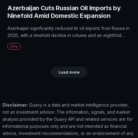
Azerbaijan Cuts Russian Oil Imports by
Ninefold Amid Domestic Expansion
Azerbaijan significantly reduced its oil imports from Russia in
2026, with a ninefold decline in volume and an eightfold
decrease in value. Most of this reduction came from Russian
Oil
oil imports, which fell to $33.66 million. Azerbaijan has been
expanding its domestic production and increasing its global
presence.
Load more
Disclaimer:
Guavy is a data and market intelligence provider,
not an investment advisor. The information, signals, and market
analysis provided by the Guavy API and related services are for
informational purposes only and are not intended as financial
advice, investment recommendations, or an endorsement of any