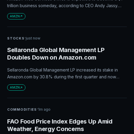
trillion business someday, according to CEO Andy Jassy.
This growth could lead to significant stock gains for
AMZN
Amazon, potentially making it a $15 trillion business. AWS has
been growing rapidly, with a 37% growth rate in recent
years and demand for computing resources expected to
·
just now
STOCKS
continue rising.
Sellaronda Global Management LP
Doubles Down on Amazon.com
Sellaronda Global Management LP increased its stake in
Amazon.com by 30.8% during the first quarter and now
owns $17.70 million worth of shares. This comes after
AMZN
Amazon reported strong second-quarter earnings, with
revenue up 19.6% year over year, and adjusted earnings
per share exceeding analyst estimates.
·
1m ago
COMMODITIES
FAO Food Price Index Edges Up Amid
Weather, Energy Concerns