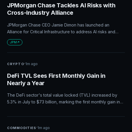
JPMorgan Chase Tackles AI Risks with
Cross-Industry Alliance
JPMorgan Chase CEO Jamie Dimon has launched an
Alliance for Critical Infrastructure to address AI risks and
infrastructure security, bringing together corporate leaders
JPM
and government agencies. This move positions JPMorgan
Chase as a key player in AI risk management and national
infrastructure protection, with significant implications for the
·
1m ago
CRYPTO
bank's role in financial and tech policy discussions.
DeFi TVL Sees First Monthly Gain in
Nearly a Year
The DeFi sector's total value locked (TVL) increased by
5.3% in July to $73 billion, marking the first monthly gain in
nearly a year and hinting at a possible recovery after a
difficult first half of 2026.
·
1m ago
COMMODITIES