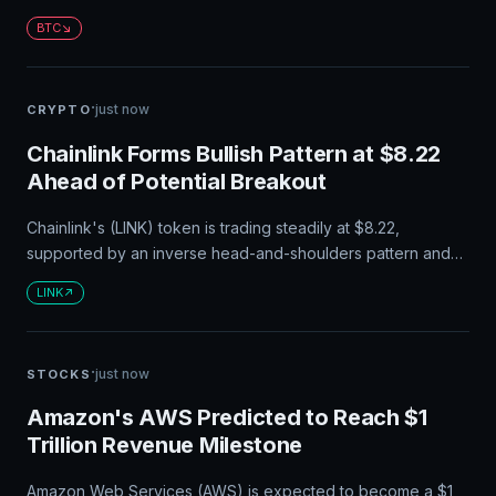
Bitcoin's price falls below $46,787, even the most efficient
BTC
machines may not be able to cover their costs.
·
just now
CRYPTO
Chainlink Forms Bullish Pattern at $8.22
Ahead of Potential Breakout
Chainlink's (LINK) token is trading steadily at $8.22,
supported by an inverse head-and-shoulders pattern and
its ongoing token buyback program. A significant outflow of
LINK
tokens from exchanges suggests stronger accumulation and
less selling pressure. Traders are eyeing a potential
breakout above $8.40-$8.50 that could push LINK toward
·
just now
STOCKS
$9.
Amazon's AWS Predicted to Reach $1
Trillion Revenue Milestone
Amazon Web Services (AWS) is expected to become a $1