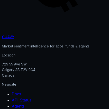
GUAVY
Market sentiment intelligence for apps, funds & agents
Location
729 55 Ave SW
Calgary AB T2V 0G4
Canada
Navigate
Docs
API Status
Agents