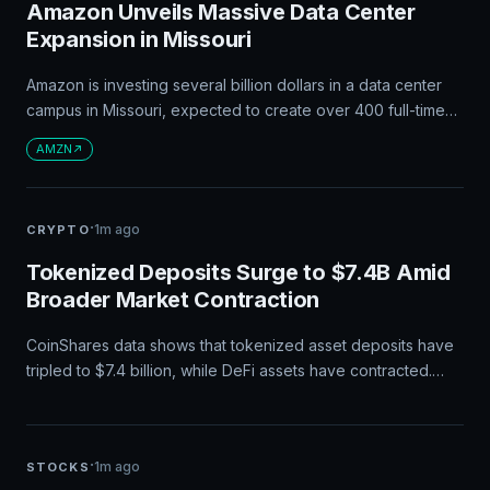
Amazon Unveils Massive Data Center
Expansion in Missouri
Amazon is investing several billion dollars in a data center
campus in Missouri, expected to create over 400 full-time
jobs and thousands of construction positions. The project
AMZN
aligns with Amazon's $200 billion capital expenditure plan
for this year, focused on AI infrastructure development. The
expansion will also generate hundreds of millions in tax
·
1m ago
CRYPTO
revenue and introduce public safety improvements.
Tokenized Deposits Surge to $7.4B Amid
Broader Market Contraction
CoinShares data shows that tokenized asset deposits have
tripled to $7.4 billion, while DeFi assets have contracted.
This growth indicates a shift in institutional crypto flows and
maturing adoption patterns over the past year.
·
1m ago
STOCKS