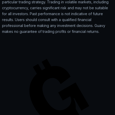
particular trading strategy. Trading in volatile markets, including
cryptocurrency, carries significant risk and may not be suitable
for all investors. Past performance is not indicative of future
results. Users should consult with a qualified financial
professional before making any investment decisions. Guavy
makes no guarantee of trading profits or financial returns.