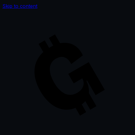
Skip to content