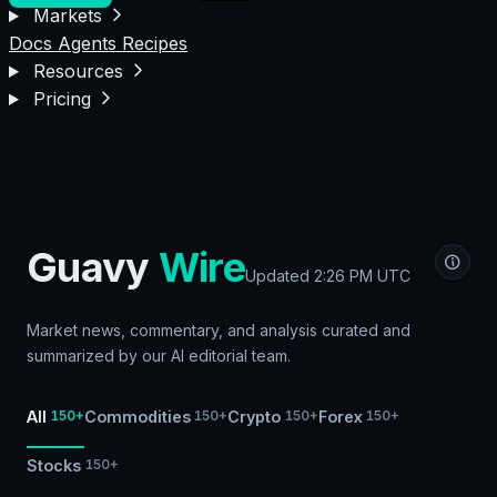
Markets
Docs
Agents
Recipes
Resources
Pricing
Guavy
Wire
Updated
2:26 PM UTC
Market news, commentary, and analysis curated and
summarized by our AI editorial team.
All
Commodities
Crypto
Forex
150+
150+
150+
150+
Stocks
150+