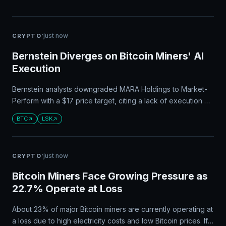
·
just now
CRYPTO
Bernstein Diverges on Bitcoin Miners' AI
Execution
Bernstein analysts downgraded MARA Holdings to Market-
Perform with a $17 price target, citing a lack of execution on
its AI strategy. CleanSpark, on the other hand, maintained an
BTC
LSK
Outperform rating with a $24 target due to its progress in
securing an anchor tenant and building out its data center at
Sandersville.
·
just now
CRYPTO
Bitcoin Miners Face Growing Pressure as
22.7% Operate at Loss
About 23% of major Bitcoin miners are currently operating at
a loss due to high electricity costs and low Bitcoin prices. If