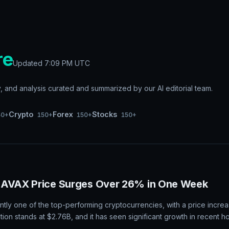
re
Updated
7:09 PM UTC
and analysis curated and summarized by our AI editorial team.
Crypto
Forex
Stocks
50+
150+
150+
150+
 AVAX Price Surges Over 26% in One Week
ntly one of the top-performing cryptocurrencies, with a price increa
ation stands at $2.76B, and it has seen significant growth in recent h