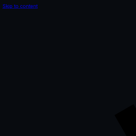
Skip to content