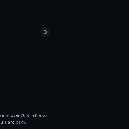
se of over 26% in the last
ours and days.