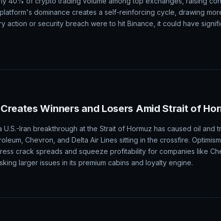
rly 40% of crypto trading volume among top exchanges, raising co
e platform's dominance creates a self-reinforcing cycle, drawing mor
tory action or security breach were to hit Binance, it could have signifi
Creates Winners and Losers Amid Strait of Ho
U.S.-Iran breakthrough at the Strait of Hormuz has caused oil and tr
roleum, Chevron, and Delta Air Lines sitting in the crossfire. Optimis
ss crack spreads and squeeze profitability for companies like Chev
king larger issues in its premium cabins and loyalty engine.