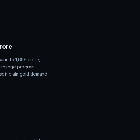
Crore
ing to ₹1,699 crore,
exchange program
 soft plain gold demand