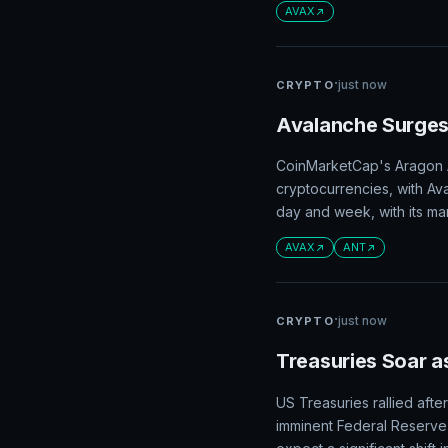
AVAX
·
just now
CRYPTO
Avalanche Surges
CoinMarketCap's Aragon A
cryptocurrencies, with Av
day and week, with its mar
AVAX
ANT
·
just now
CRYPTO
Treasuries Soar a
US Treasuries rallied aft
imminent Federal Reserve 