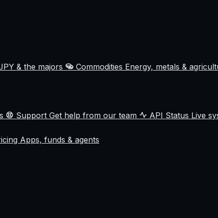
JPY & the majors
Commodities
Energy, metals & agricul
ss
Support
Get help from our team
API Status
Live sy
ricing
Apps, funds & agents