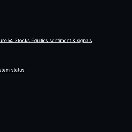
ture
Stocks
Equities sentiment & signals
stem status