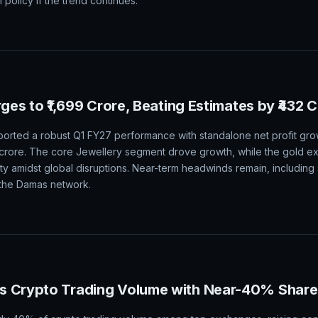
n policy if the trend continues.
rges to ₹1,699 Crore, Beating Estimates by ₹432 
orted a robust Q1 FY27 performance with standalone net profit grow
2 crore. The core Jewellery segment drove growth, while the gold 
ity amidst global disruptions. Near-term headwinds remain, including
n the Damas network.
s Crypto Trading Volume with Near-40% Share