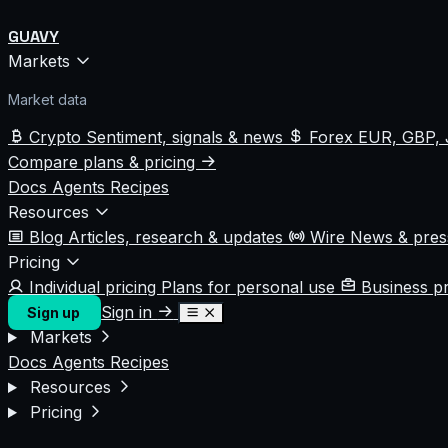
GUAVY
Markets
Market data
Crypto
Sentiment, signals & news
Forex
EUR, GBP, 
Compare plans & pricing
Docs
Agents
Recipes
Resources
Blog
Articles, research & updates
Wire
News & pre
Pricing
Individual pricing
Plans for personal use
Business p
Sign in
Sign up
Markets
Docs
Agents
Recipes
Resources
Pricing