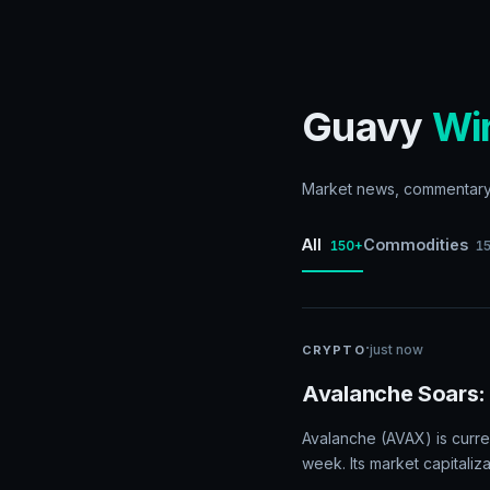
Guavy
Wi
Market news, commentary, 
All
Commodities
150+
1
·
just now
CRYPTO
Avalanche Soars:
Avalanche (AVAX) is curre
week. Its market capitaliz