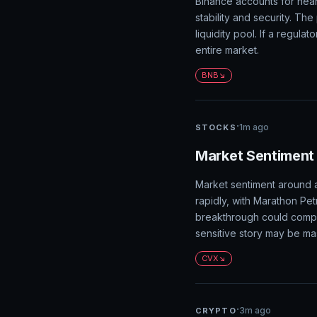
Binance accounts for nea
stability and security. Th
liquidity pool. If a regula
entire market.
BNB
·
1m ago
STOCKS
Market Sentiment 
Market sentiment around a 
rapidly, with Marathon Pet
breakthrough could compre
sensitive story may be mas
CVX
·
3m ago
CRYPTO