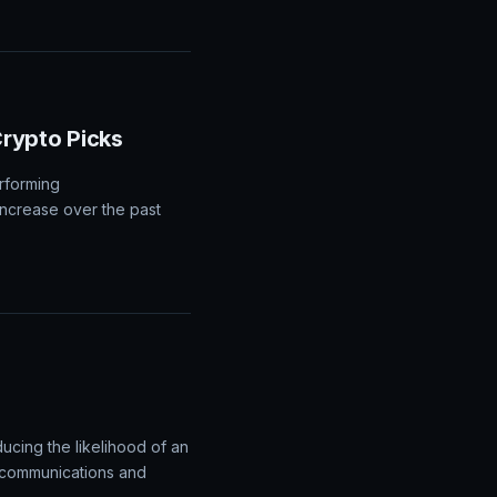
rypto Picks
rforming
increase over the past
ucing the likelihood of an
d communications and