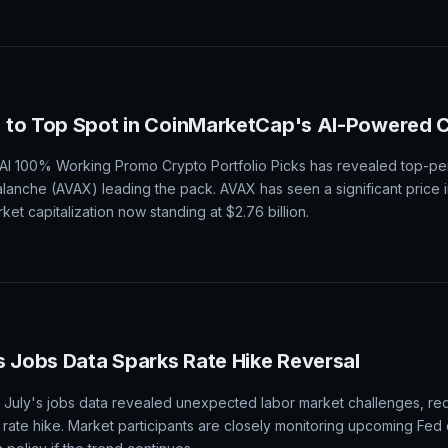
 to Top Spot in CoinMarketCap's AI-Powered C
I 100% Working Promo Crypto Portfolio Picks has revealed top-pe
alanche (AVAX) leading the pack. AVAX has seen a significant price 
ket capitalization now standing at $2.76 billion.
s Jobs Data Sparks Rate Hike Reversal
er July's jobs data revealed unexpected labor market challenges, red
rate hike. Market participants are closely monitoring upcoming Fe