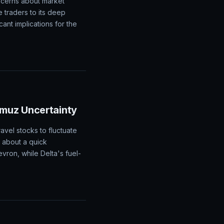
ncerns about market
e traders to its deep
cant implications for the
rmuz Uncertainty
avel stocks to fluctuate
m about a quick
ron, while Delta's fuel-