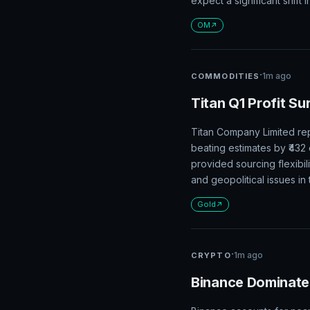
expect a significant shift i
OM
·
1m ago
COMMODITIES
Titan Q1 Profit Su
Titan Company Limited rep
beating estimates by ₹43
provided sourcing flexibil
and geopolitical issues i
Gold
·
1m ago
CRYPTO
Binance Dominate