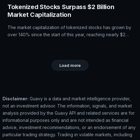
Tokenized Stocks Surpass $2 Billion
Market Capitalization
The market capitalization of tokenized stocks has grown by
over 140% since the start of this year, reaching nearly $2
billion. Bitget's CEO Gracy Chen notes that users are
increasingly combining traditional and digital assets in a
single portfolio, driving demand for tokenized stocks. The
company is developing a Universal Exchange to provide
Load more
access to various financial instruments from one account.
Disclaimer:
Guavy is a data and market intelligence provider,
not an investment advisor. The information, signals, and market
analysis provided by the Guavy API and related services are for
informational purposes only and are not intended as financial
advice, investment recommendations, or an endorsement of any
particular trading strategy. Trading in volatile markets, including