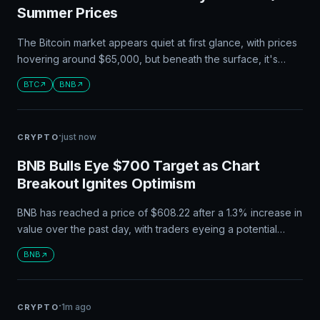
Summer Prices
The Bitcoin market appears quiet at first glance, with prices
hovering around $65,000, but beneath the surface, it's
actually quite dynamic. A thinner order book and low
BTC
BNB
derivatives activity suggest that even small price movements
could lead to significant rallies or liquidations.
·
just now
CRYPTO
BNB Bulls Eye $700 Target as Chart
Breakout Ignites Optimism
BNB has reached a price of $608.22 after a 1.3% increase in
value over the past day, with traders eyeing a potential
breakout to higher levels around $620 and beyond. Analyst
BNB
Umair Orakzai suggests that BNB's chart structure indicates
further gains, while Binance's bStocks platform has seen
significant growth in tokenized stocks.
·
1m ago
CRYPTO