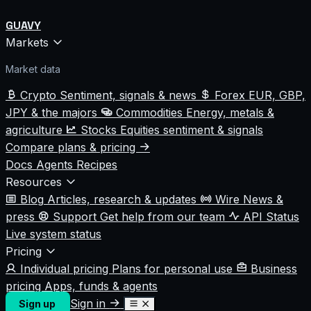
GUAVY
Markets
Market data
Crypto
Sentiment, signals & news
Forex
EUR, GBP,
JPY & the majors
Commodities
Energy, metals &
agriculture
Stocks
Equities sentiment & signals
Compare plans & pricing
Docs
Agents
Recipes
Resources
Blog
Articles, research & updates
Wire
News &
press
Support
Get help from our team
API Status
Live system status
Pricing
Individual pricing
Plans for personal use
Business
pricing
Apps, funds & agents
Sign in
Sign up