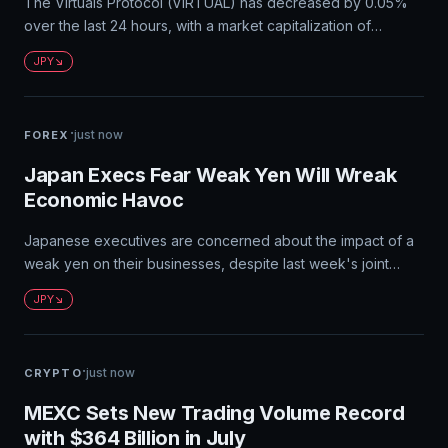
The Virtuals Protocol (VIRTUAL) has decreased by 0.05%
over the last 24 hours, with a market capitalization of
¥58.83B JPY and a circulating supply of 658M tokens. The
JPY
exchange rate between VIRTUAL and Japanese Yen (JPY)
is currently 1 VIRTUAL = ¥0.011165893146795617 JPY. Users
can convert their JPY to VIRTUAL on Bybit with zero fees.
·
just now
FOREX
Japan Execs Fear Weak Yen Will Wreak
Economic Havoc
Japanese executives are concerned about the impact of a
weak yen on their businesses, despite last week's joint
Japan-U.S. intervention to support the currency. A
JPY
persistently low yen poses risks to the economy due to high
import costs and volatility in currency markets.
·
just now
CRYPTO
MEXC Sets New Trading Volume Record
with $364 Billion in July