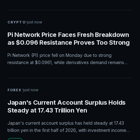
·
just now
CRYPTO
Pi Network Price Faces Fresh Breakdown
as $0.096 Resistance Proves Too Strong
Pi Network (PI) price fell on Monday due to strong
resistance at $0.0961, while derivatives demand remains
stable and broader cryptocurrency sentiment improves.
·
just now
FOREX
Japan's Current Account Surplus Holds
Steady at 17.43 Trillion Yen
Japan's current account surplus has held steady at 17.43
trillion yen in the first half of 2026, with investment income
from overseas assets driving the surplus amid ongoing trade