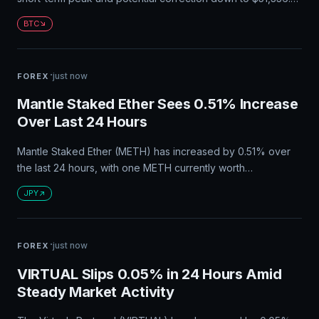
Heavy overhead supply resistance in the $67,000-$72,000
BTC
range is also expected to impede upward momentum.
Large-scale buying should be avoided for now due to weak
trend strength.
·
just now
FOREX
Mantle Staked Ether Sees 0.51% Increase
Over Last 24 Hours
Mantle Staked Ether (METH) has increased by 0.51% over
the last 24 hours, with one METH currently worth
approximately ¥335,943.93 in Japanese Yen. The circulating
JPY
supply of METH is 217K, and users can convert their assets
to JPY on Bybit with zero conversion fees.
·
just now
FOREX
VIRTUAL Slips 0.05% in 24 Hours Amid
Steady Market Activity