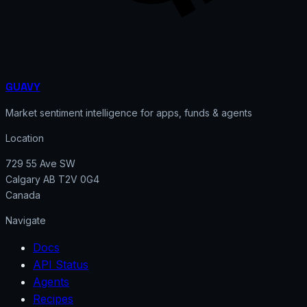
GUAVY
Market sentiment intelligence for apps, funds & agents
Location
729 55 Ave SW
Calgary AB T2V 0G4
Canada
Navigate
Docs
API Status
Agents
Recipes