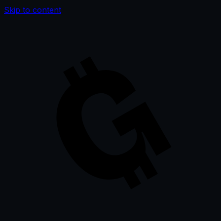
Skip to content