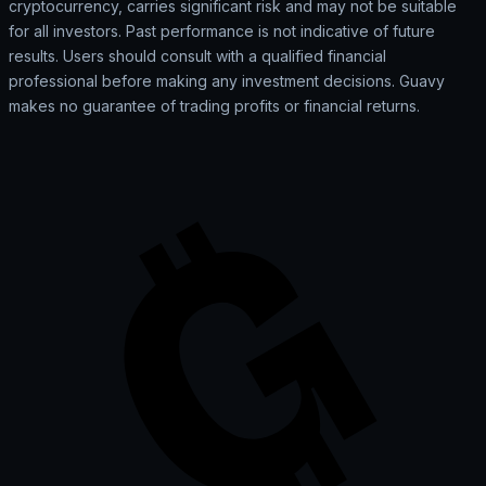
cryptocurrency, carries significant risk and may not be suitable
for all investors. Past performance is not indicative of future
results. Users should consult with a qualified financial
professional before making any investment decisions. Guavy
makes no guarantee of trading profits or financial returns.