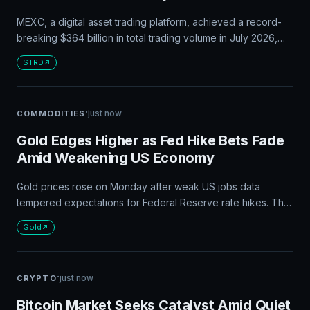
MEXC, a digital asset trading platform, achieved a record-
breaking $364 billion in total trading volume in July 2026,
while expanding its 0 Fees trading pairs to 995 and listing
STRD
199 new tokens.
·
just now
COMMODITIES
Gold Edges Higher as Fed Hike Bets Fade
Amid Weakening US Economy
Gold prices rose on Monday after weak US jobs data
tempered expectations for Federal Reserve rate hikes. The
spot gold price increased by 0.1% to $4,345.09 per ounce,
Gold
while investors await inflation data due on Wednesday and
producer price data on Thursday for further clues on the
central bank's policy path.
·
just now
CRYPTO
Bitcoin Market Seeks Catalyst Amid Quiet