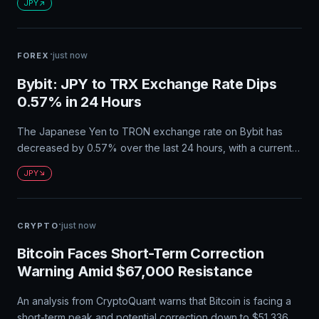
JPY
deficits. The country's reliance on energy imports continues
to be a persistent drag on its trade balance. Japan's
consistent long-term surplus record makes it the world's
·
just now
FOREX
largest net creditor nation.
Bybit: JPY to TRX Exchange Rate Dips
0.57% in 24 Hours
The Japanese Yen to TRON exchange rate on Bybit has
decreased by 0.57% over the last 24 hours, with a current
value of approximately 1 JPY ≈ 0.018993706023376727
JPY
TRX. The circulating supply of TRX is 94.90 billion, and the
market capitalization is ¥31.45B.
·
just now
CRYPTO
Bitcoin Faces Short-Term Correction
Warning Amid $67,000 Resistance
An analysis from CryptoQuant warns that Bitcoin is facing a
short-term peak and potential correction down to $51,336.