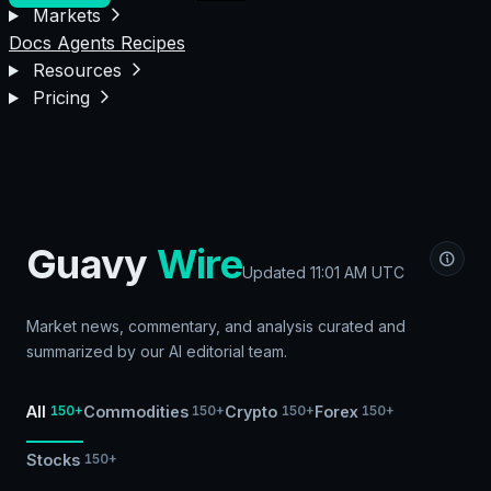
Markets
Docs
Agents
Recipes
Resources
Pricing
Guavy
Wire
Updated
11:01 AM UTC
Market news, commentary, and analysis curated and
summarized by our AI editorial team.
All
Commodities
Crypto
Forex
150+
150+
150+
150+
Stocks
150+