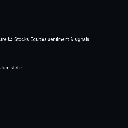
ture
Stocks
Equities sentiment & signals
stem status