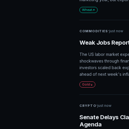
·
just now
COMMODITIES
Wheat Prices Sur
The wheat market is rally
and production data from t
marketing year, but export
Wheat
·
just now
COMMODITIES
Weak Jobs Report
The US labor market exper