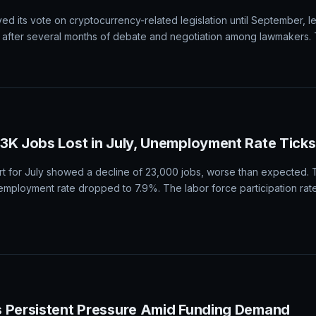
or a potential boost or downturn based on the upcoming nonfarm pay
 September Federal Reserve rate hike. A stronger-than-expected NF
ile an underwhelming result may weigh it down.
o Bill Vote on Hold Until September
d its vote on cryptocurrency-related legislation until September, l
after several months of debate and negotiation among lawmakers. 
23K Jobs Lost in July, Unemployment Rate Tick