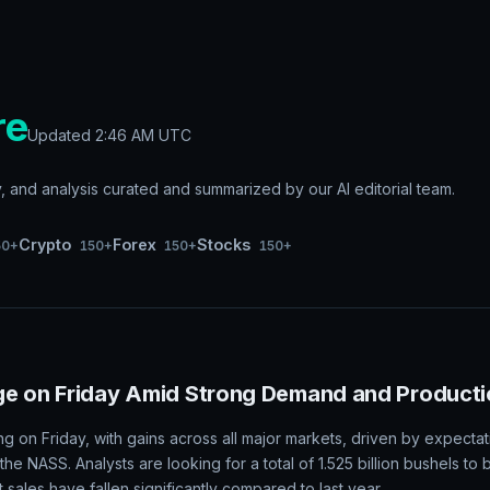
re
Updated
2:46 AM UTC
and analysis curated and summarized by our AI editorial team.
Crypto
Forex
Stocks
50+
150+
150+
150+