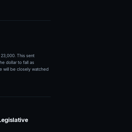
on Expectations
ations of strong demand
 be produced in the
 23,000. This sent