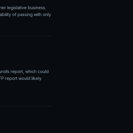
e dollar to fall as
e will be closely watched
Legislative
er legislative business.
bility of passing with only