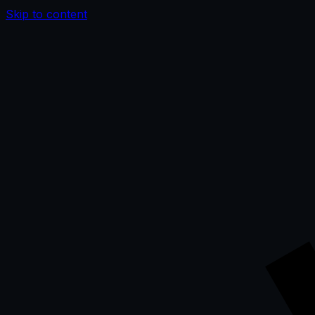
Skip to content