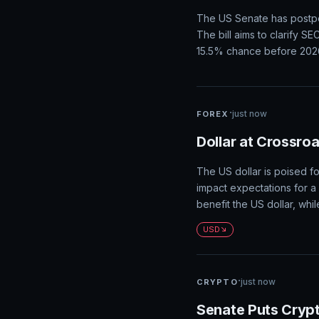
shockwaves through financi
investors scaled back exp
ahead of next week's infla
Gold
·
just now
CRYPTO
Senate Delays Clar
Agenda
The US Senate has postpone
The bill aims to clarify S
15.5% chance before 202
·
just now
FOREX
Dollar at Crossro