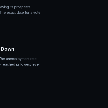
rolls report, which could
P report would likely
eaving its prospects
The exact date for a vote
s Down