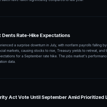
ge on Friday Amid Strong Demand and Producti
ing on Friday, with gains across all major markets, driven by expect
he NASS. Analysts are looking for a total of 1.525 billion bushels to
 sales have fallen significantly compared to last year.
 Dents Rate-Hike Expectations
ienced a surprise downturn in July, with nonfarm payrolls falling by