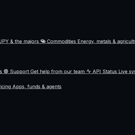
JPY & the majors
Commodities
Energy, metals & agricul
ss
Support
Get help from our team
API Status
Live sy
ricing
Apps, funds & agents