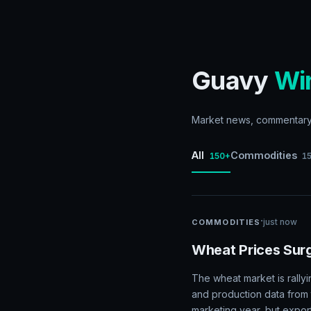
Guavy
Wi
Market news, commentary, 
All
Commodities
150+
1