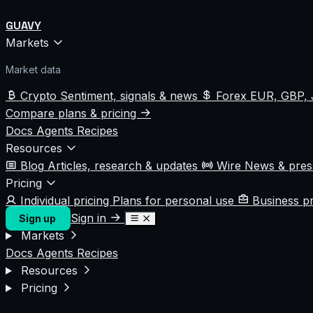
GUAVY
Markets
Market data
Crypto
Sentiment, signals & news
Forex
EUR, GBP, 
Compare plans & pricing
Docs
Agents
Recipes
Resources
Blog
Articles, research & updates
Wire
News & pre
Pricing
Individual pricing
Plans for personal use
Business p
Sign in
Sign up
Markets
Docs
Agents
Recipes
Resources
Pricing