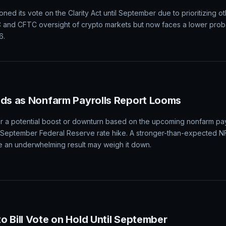
al markets, causing stocks to rise, Treasury yields to retreat, and th
ectations for a September rate hike. The jobs market's performanc
tion data.
ity Act Vote Until September Amid Prioritized 
d its vote on the Clarity Act until September due to prioritizing oth
EC and CFTC oversight of crypto markets but now faces a lower proba
6.
ads as Nonfarm Payrolls Report Looms