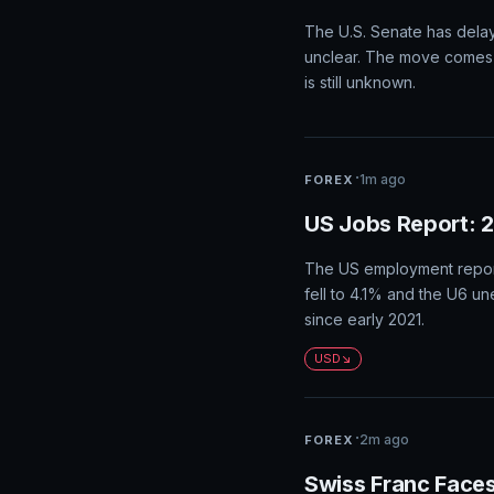
The US dollar is poised f
impact expectations for a
benefit the US dollar, wh
USD
·
just now
CRYPTO
Senate Puts Crypt
The U.S. Senate has delaye
unclear. The move comes 
is still unknown.
·
1m ago
FOREX
US Jobs Report: 